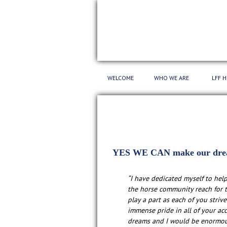
WELCOME
WHO WE ARE
LFF 
YES WE CAN make our dre
“I have dedicated myself to hel
the horse community reach for t
play a part as each of you strive
immense pride in all of your ac
dreams and I would be enormous