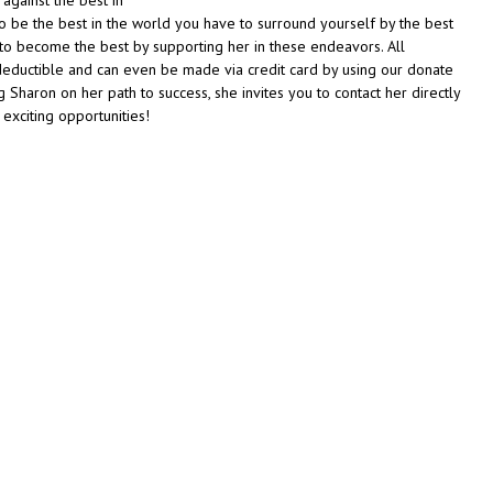
o be the best in the world you have to surround yourself by the best
t to become the best by supporting her in these endeavors. All
deductible and can even be made via credit card by using our donate
ng Sharon on her path to success, she invites you to contact her directly
 exciting opportunities!