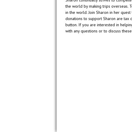
the world by making trips overseas. T
in the world. Join Sharon in her ques
donations to support Sharon are tax 
button. If you are interested in helpi
with any questions or to discuss these