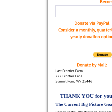
Becom
Donate via PayPal
Consider a monthly, quarterl
yearly donation optio
Donate by Mail:
Last Frontier Farm
222 Frontier Lane
Summit Point, WV 25446
THANK YOU for your
The Current Big Picture Goa
Sharon continually strives to compete 