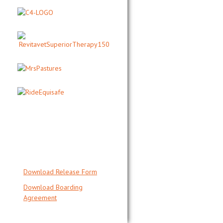
QUICKLINK
DOCUMENTS
Download Release Form
Download Boarding
Agreement