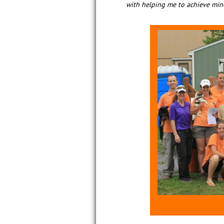
with helping me to achieve mine