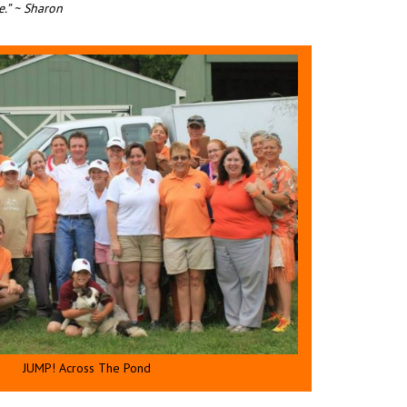
.” ~ Sharon
JUMP! Across The Pond