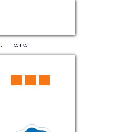
E
CONTACT
CONNECT: