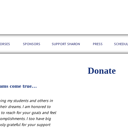
HORSES
SPONSORS
SUPPORT SHARON
PRESS
SCHEDUL
Donate
ams come true…
ping my students and others in
heir dreams. I am honored to
 to reach for your goals and feel
complishments. I too have big
ly grateful for your support