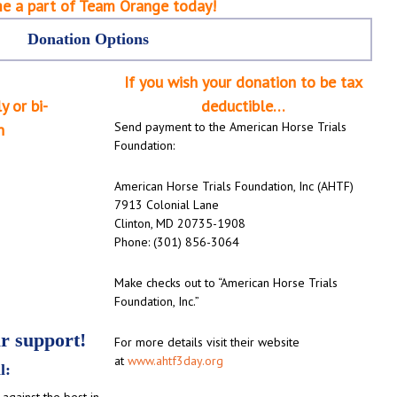
e a part of Team Orange today!
Donation Options
If you wish your donation to be tax
y or bi-
deductible…
Send payment to the American Horse Trials
n
Foundation:
American Horse Trials Foundation, Inc (AHTF)
7913 Colonial Lane
Clinton, MD 20735-1908
Phone: (301) 856-3064
Make checks out to “American Horse Trials
Foundation, Inc.”
 support!
For more details visit their website
at
www.ahtf3day.org
l:
against the best in