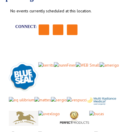
No events currently scheduled at this location.
CONNECT: