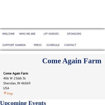
WELCOME
WHO WE ARE
LFF HORSES
SPONSORS
SUPPORT SHARON
PRESS
SCHEDULE
CONTACT
Come Again Farm
Come Again Farm
406 W 256th St
Sheridan
,
IN
46069
USA
Come
Map
Again
Upcoming Events
Farm